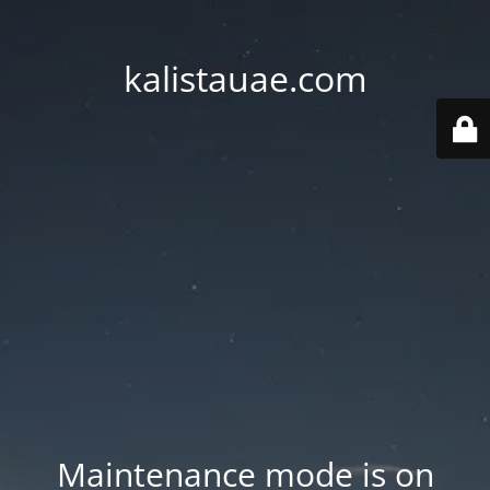
kalistauae.com
Maintenance mode is on