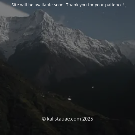
Site will be available soon. Thank you for your patience!
© kalistauae.com 2025