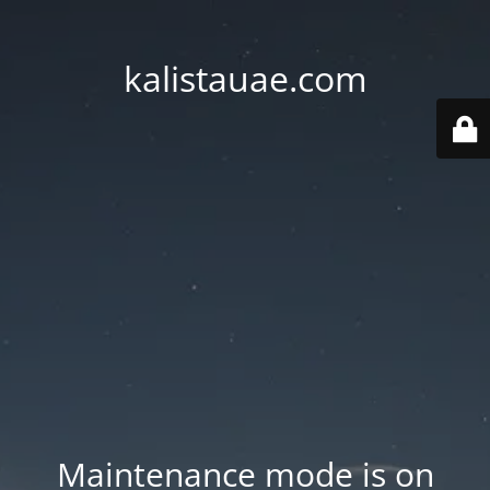
kalistauae.com
Maintenance mode is on