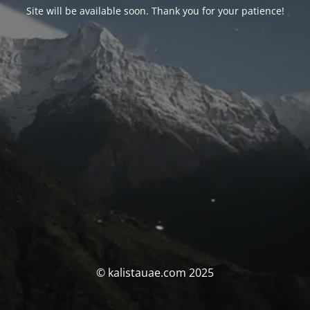
Site will be available soon. Thank you for your patience!
© kalistauae.com 2025