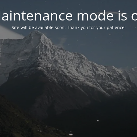
aintenance mode is 
Site will be available soon. Thank you for your patience!