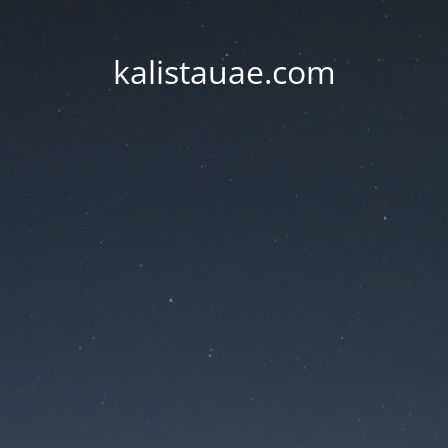
kalistauae.com