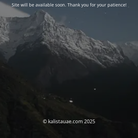
Site will be available soon. Thank you for your patience!
© kalistauae.com 2025