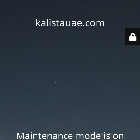
kalistauae.com
Maintenance mode is on