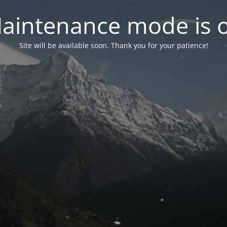
aintenance mode is 
Site will be available soon. Thank you for your patience!