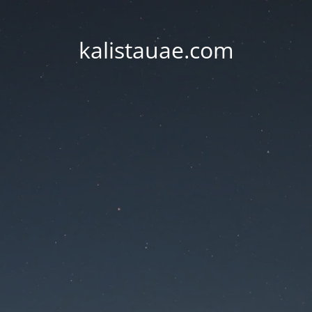
kalistauae.com